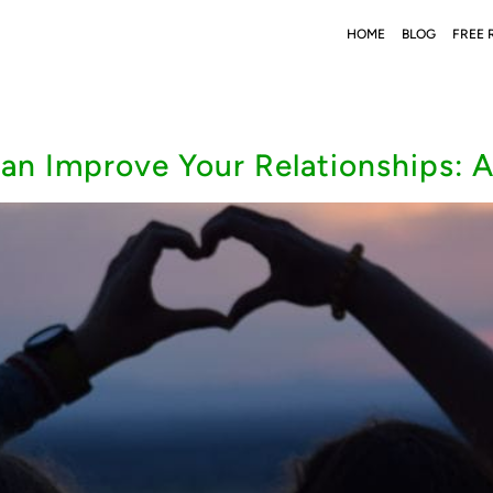
HOME
BLOG
FREE 
an Improve Your Relationships: 