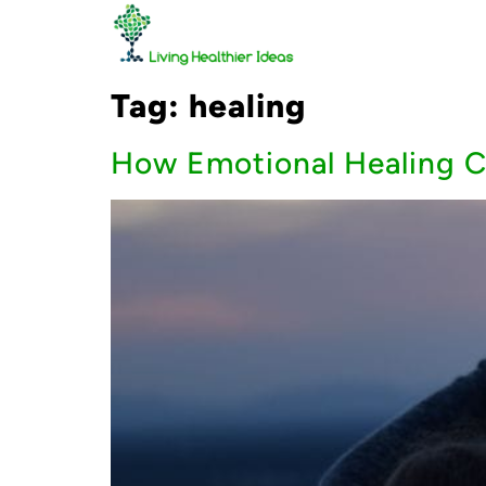
Tag:
healing
How Emotional Healing C