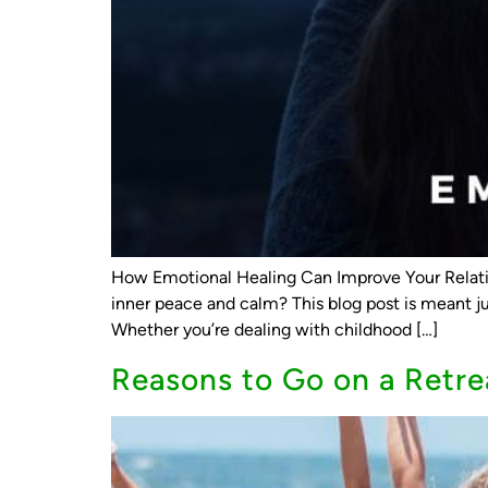
How Emotional Healing Can Improve Your Relati
inner peace and calm? This blog post is meant j
Whether you’re dealing with childhood […]
Reasons to Go on a Retre