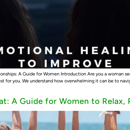
onships: A Guide for Women Introduction Are you a woman see
ust for you. We understand how overwhelming it can be to navig
at: A Guide for Women to Relax, 