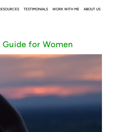
RESOURCES
TESTIMONIALS
WORK WITH ME
ABOUT US
A Guide for Women