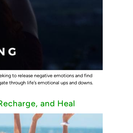
king to release negative emotions and find
ate through life’s emotional ups and downs.
Recharge, and Heal