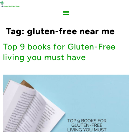
Tag:
gluten-free near me
Top 9 books for Gluten-Free
living you must have