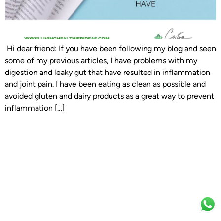
Hi dear friend: If you have been following my blog and seen
some of my previous articles, I have problems with my
digestion and leaky gut that have resulted in inflammation
and joint pain. I have been eating as clean as possible and
avoided gluten and dairy products as a great way to prevent
inflammation […]