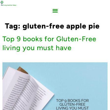
Tag:
gluten-free apple pie
Top 9 books for Gluten-Free
living you must have