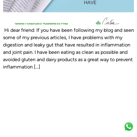
Hi dear friend: If you have been following my blog and seen
some of my previous articles, I have problems with my
digestion and leaky gut that have resulted in inflammation
and joint pain. I have been eating as clean as possible and
avoided gluten and dairy products as a great way to prevent
inflammation […]