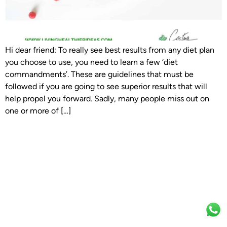
Hi dear friend: To really see best results from any diet plan
you choose to use, you need to learn a few ‘diet
commandments’. These are guidelines that must be
followed if you are going to see superior results that will
help propel you forward. Sadly, many people miss out on
one or more of […]