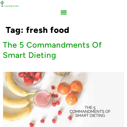
Tag:
fresh food
The 5 Commandments Of
Smart Dieting