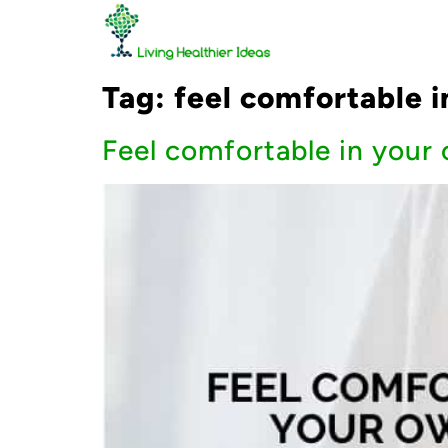
Tag:
feel comfortable i
Feel comfortable in your