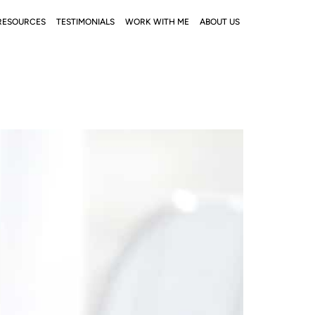
RESOURCES
TESTIMONIALS
WORK WITH ME
ABOUT US