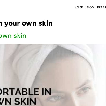
HOME
BLOG
FREE 
n your own skin
 own skin