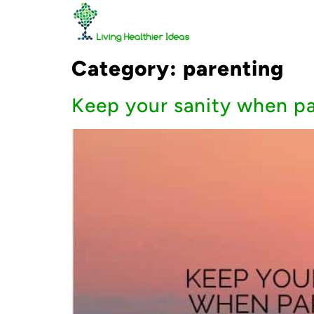
Category:
parenting
Keep your sanity when par