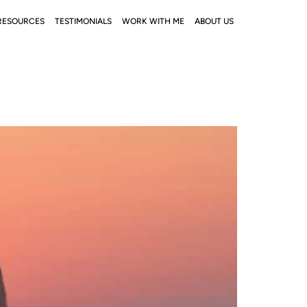
RESOURCES
TESTIMONIALS
WORK WITH ME
ABOUT US