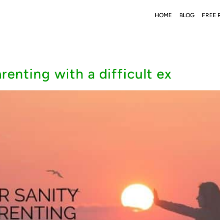
HOME
BLOG
FREE 
enting with a difficult ex