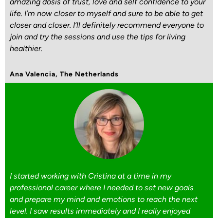
amazing dosis of trust, love and self confidence to your
life. I’m now closer to myself and sure to be able to get
closer and closer. I’ll definitely recommend everyone to
join and try the sessions and use the tips for living
healthier.
Ana Valencia, The Netherlands
I started working with Cristina at a time in my
professional career where I needed to set new goals
and prepare my mind and emotions to reach the next
level. I saw results immediately and I really enjoyed