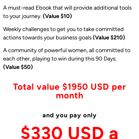
A must-read Ebook that will provide additional tools
to your journey.
(Value $10)
Weekly challenges to get you to take committed
actions towards your business goals
(Value $210)
A community of powerful women, all committed to
each other, playing to win during this 90 Days.
(Value
$50)
Total value $1950 USD per
month
and you pay only
$330 USD a