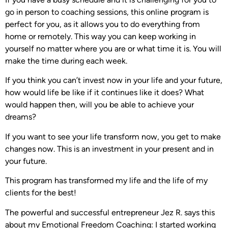
go in person to coaching sessions, this online program is
perfect for you, as it allows you to do everything from
home or remotely. This way you can keep working in
yourself no matter where you are or what time it is. You will
make the time during each week.
If you think you can’t invest now in your life and your future,
how would life be like if it continues like it does? What
would happen then, will you be able to achieve your
dreams?
If you want to see your life transform now, you get to make
changes now. This is an investment in your present and in
your future.
This program has transformed my life and the life of my
clients for the best!
The powerful and successful entrepreneur Jez R. says this
about my Emotional Freedom Coaching: I started working