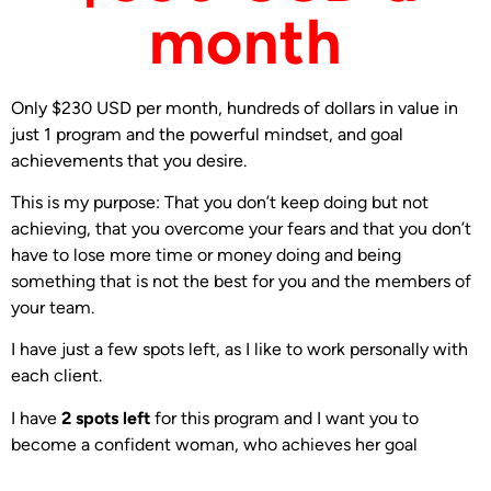
month
Only $230 USD per month, hundreds of dollars in value in
just 1 program and the powerful mindset, and goal
achievements that you desire.
This is my purpose: That you don’t keep doing but not
achieving, that you overcome your fears and that you don’t
have to lose more time or money doing and being
something that is not the best for you and the members of
your team.
I have just a few spots left, as I like to work personally with
each client.
I have
2 spots left
for this program and I want you to
become a confident woman, who achieves her goal