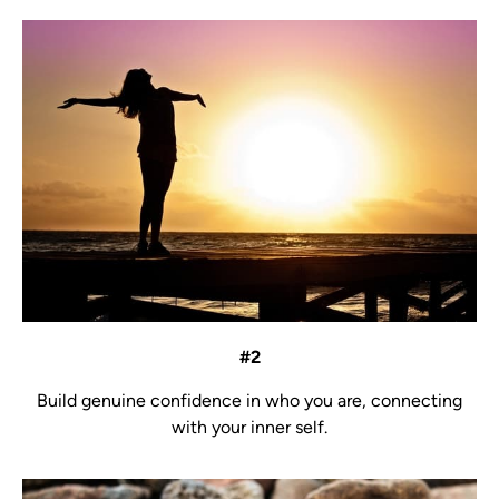
#2
Build genuine confidence in who you are, connecting
with your inner self.