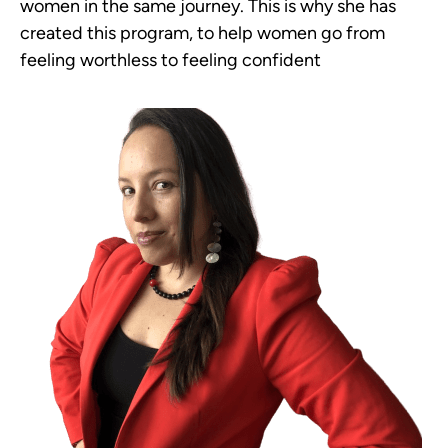
women in the same journey. This is why she has
created this program, to help women go from
feeling worthless to feeling confident