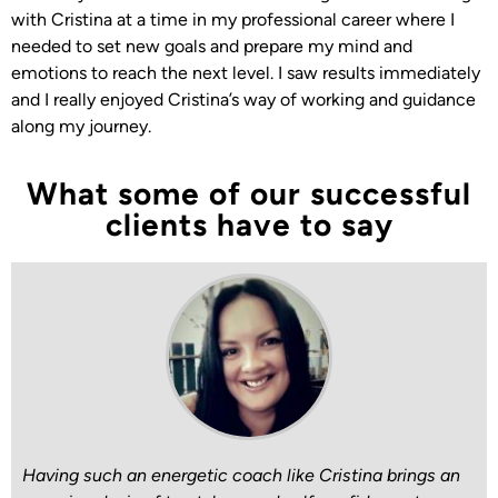
with Cristina at a time in my professional career where I
needed to set new goals and prepare my mind and
emotions to reach the next level. I saw results immediately
and I really enjoyed Cristina’s way of working and guidance
along my journey.
What some of our successful
clients have to say
Having such an energetic coach like Cristina brings an