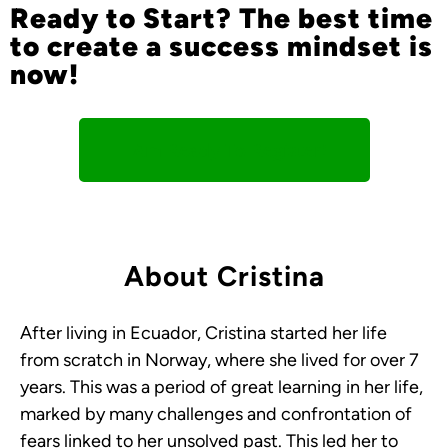
Ready to Start? The best time
to create a success mindset is
now!
I Am Ready To Register!
About Cristina
After living in Ecuador, Cristina started her life
from scratch in Norway, where she lived for over 7
years. This was a period of great learning in her life,
marked by many challenges and confrontation of
fears linked to her unsolved past. This led her to