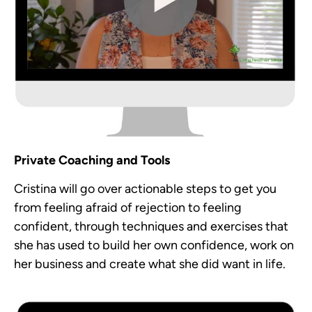
Private Coaching and Tools
Cristina will go over actionable steps to get you
from feeling afraid of rejection to feeling
confident, through techniques and exercises that
she has used to build her own confidence, work on
her business and create what she did want in life.