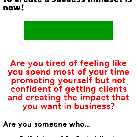
now!
I Am Ready To Register!
Are you tired of feeling like
you spend most of your time
promoting yourself but not
confident of getting clients
and creating the impact that
you want in business?
Are you someone who…