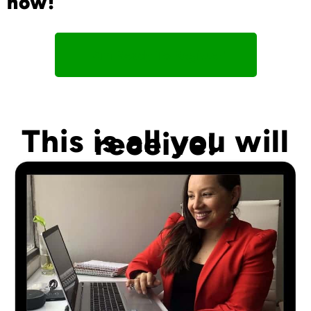
now!
I Am Ready To Register!
This is all you will
receive!