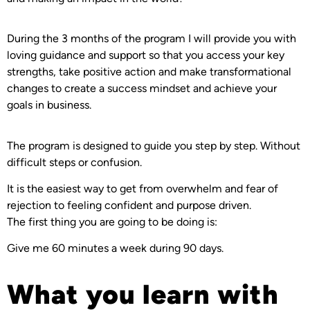
During the 3 months of the program I will provide you with
loving guidance and support so that you access your key
strengths, take positive action and make transformational
changes to create a success mindset and achieve your
goals in business.
The program is designed to guide you step by step. Without
difficult steps or confusion.
It is the easiest way to get from overwhelm and fear of
rejection to feeling confident and purpose driven.
The first thing you are going to be doing is:
Give me 60 minutes a week during 90 days.
What you learn with