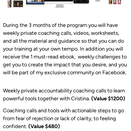
During the 3 months of the program you will have
weekly private coaching calls, videos, worksheets,
and all the material and guidance so that you can do
your training at your own tempo. In addition you will
receive the 1 must-read ebook, weekly challenges to
get you to create the impact that you desire, and you
will be part of my exclusive community on Facebook.
Weekly private accountability coaching calls to learn
powerful tools together with Cristina.
(Value
$1200)
Coaching calls and tools with actionable steps to go
from fear of rejection or lack of clarity, to feeling
confident.
(Value
$480)