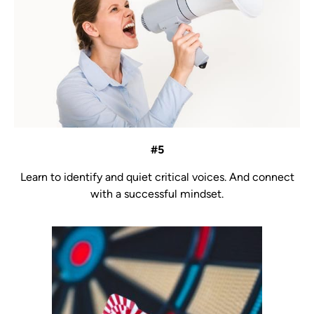
#5
Learn to identify and quiet critical voices. And connect
with a successful mindset.