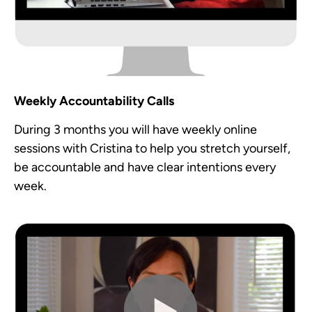
Weekly Accountability Calls
During 3 months you will have weekly online
sessions with Cristina to help you stretch yourself,
be accountable and have clear intentions every
week.