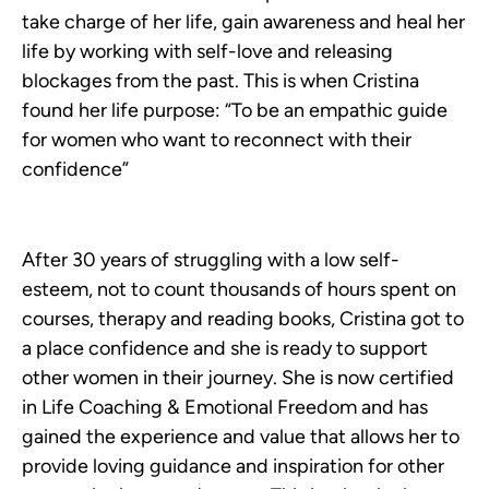
take charge of her life, gain awareness and heal her
life by working with self-love and releasing
blockages from the past. This is when Cristina
found her life purpose: “To be an empathic guide
for women who want to reconnect with their
confidence”
After 30 years of struggling with a low self-
esteem, not to count thousands of hours spent on
courses, therapy and reading books, Cristina got to
a place confidence and she is ready to support
other women in their journey. She is now certified
in Life Coaching & Emotional Freedom and has
gained the experience and value that allows her to
provide loving guidance and inspiration for other