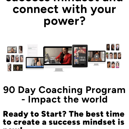
connect with your
power?
90 Day Coaching Program
- Impact the world
Ready to Start? The best time
to create a success mindset is