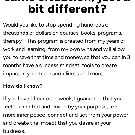
bit different?
Would you like to stop spending hundreds of
thousands of dollars on courses, books, programs,
therapy? This program is created from my years of
work and learning, from my own wins and will allow
you to save that time and money, so that you can in 3
months have a success mindset, tools to create
impact in your team and clients and more.
How do I know?
If you have 1 hour each week, I guarantee that you
feel connected and driven by your purpose, feel
more inner peace, connect and act from your power
and create the impact that you desire in your
business.