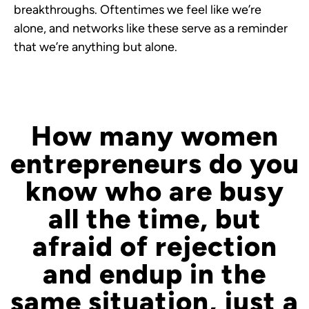
breakthroughs. Oftentimes we feel like we’re
alone, and networks like these serve as a reminder
that we’re anything but alone.
How many women
entrepreneurs do you
know who are busy
all the time, but
afraid of rejection
and endup in the
same situation, just a