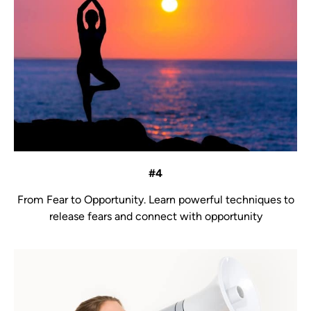
#4
From Fear to Opportunity.
Learn powerful techniques to
release fears and connect with opportunity