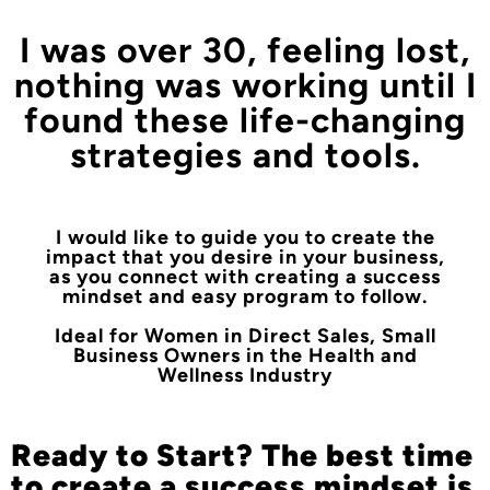
I was over 30, feeling lost,
nothing was working until I
found these life-changing
strategies and tools.
I would like to guide you to create the
impact that you desire in your business,
as you connect with creating a success
mindset and easy program to follow.
Ideal for Women in Direct Sales, Small
Business Owners in the Health and
Wellness Industry
Ready to Start? The best time
to create a success mindset is