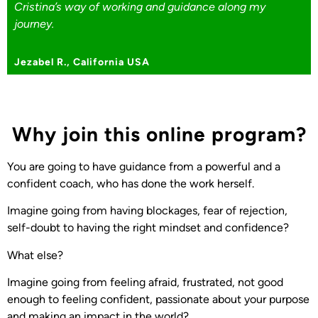
Cristina’s way of working and guidance along my
journey.
Jezabel R., California USA
Why join this online program?
You are going to have guidance from a powerful and a
confident coach, who has done the work herself.
Imagine going from having blockages, fear of rejection,
self-doubt to having the right mindset and confidence?
What else?
Imagine going from feeling afraid, frustrated, not good
enough to feeling confident, passionate about your purpose
and making an impact in the world?