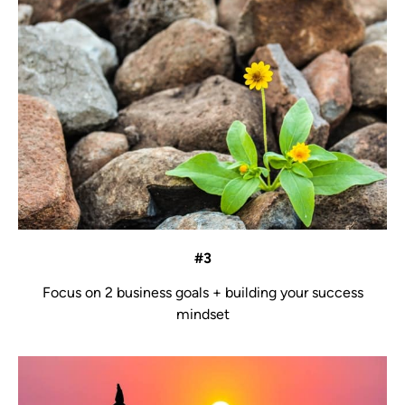
#3
Focus on 2 business goals + building your success
mindset