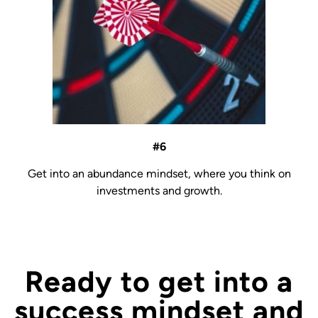
#6
Get into an abundance mindset, where you think on
investments and growth.
Ready to get into a
success mindset and