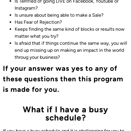
Is
Terrified of going LIVE on Facebook, Youtube or
Instagram?
Is unsure about being able to make a Sale?
Has Fear of Rejection
?
Keeps finding the same kind of blocks or results now
matter what you try?
Is afraid that if things continue the same way, you will
end up missing up on making an impact in the world
throug your business?
If your answer was yes to any of
these questions then this program
is made for you.
What if I have a busy
schedule?
If you have a busy schedule and it is challenging for you to