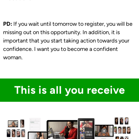
PD:
If you wait until tomorrow to register, you will be
missing out on this opportunity. In addition, it is
important that you start taking action towards your
confidence. I want you to become a confident
woman.
This is all you receive