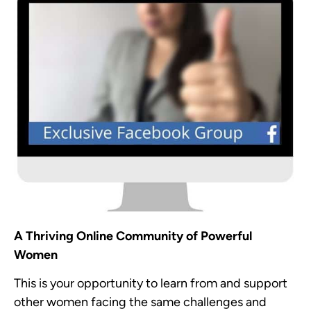
A Thriving Online Community of Powerful
Women
This is your opportunity to learn from and support
other women facing the same challenges and