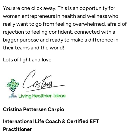
You are one click away. This is an opportunity for
women entrepreneurs in health and wellness who
really want to go from feeling overwhelmed, afraid of
rejection to feeling confident, connected with a
bigger purpose and ready to make a difference in
their teams and the world!
Lots of light and love,
Cristina Pettersen Carpio
International Life Coach & Certified EFT
Practitioner