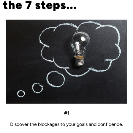
the 7 steps...
#1
Discover the blockages to your goals and confidence.